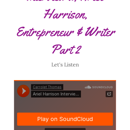
Harrison,
Entrepreneur & Writer
Part 2
Let's Listen