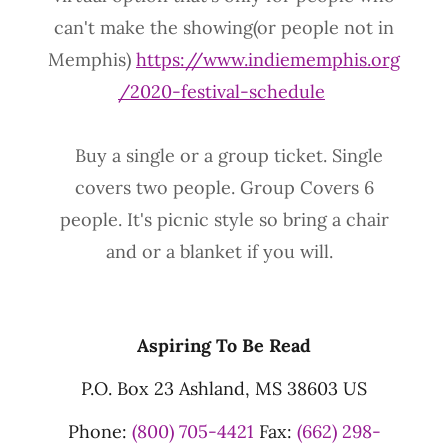
can't make the showing(or people not in
Memphis)
https://www.indiememphis.org
/2020-festival-schedule
Buy a single or a group ticket. Single
covers two people. Group Covers 6
people. It's picnic style so bring a chair
and or a blanket if you will.
Aspiring To Be Read
P.O. Box 23 Ashland, MS 38603 US
Phone:
(800) 705-4421
Fax:
(662) 298-