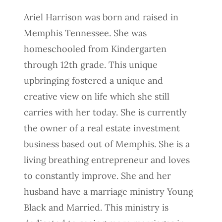
Ariel Harrison was born and raised in
Memphis Tennessee. She was
homeschooled from Kindergarten
through 12th grade. This unique
upbringing fostered a unique and
creative view on life which she still
carries with her today. She is currently
the owner of a real estate investment
business based out of Memphis. She is a
living breathing entrepreneur and loves
to constantly improve. She and her
husband have a marriage ministry Young
Black and Married. This ministry is