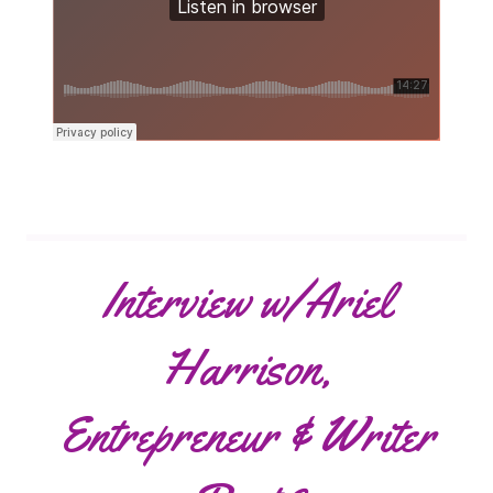
Interview w/Ariel
Harrison,
Entrepreneur & Writer