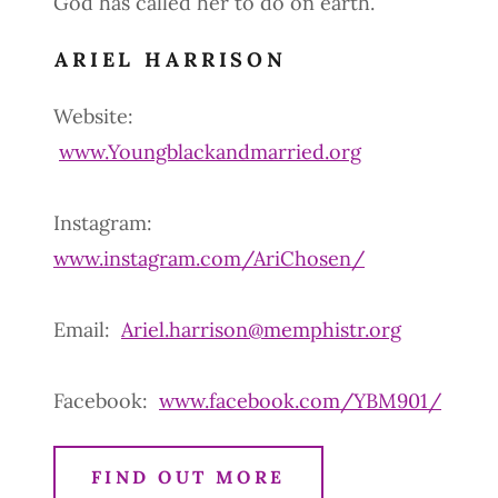
God has called her to do on earth.
ARIEL HARRISON
Website:
www.Youngblackandmarried.org
Instagram:
www.instagram.com/AriChosen/
Email:
Ariel.harrison@memphistr.org
Facebook:
www.facebook.com/YBM901/
FIND OUT MORE