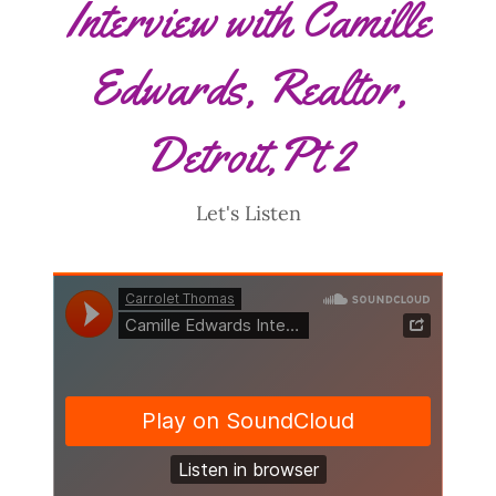
Interview with Camille
Edwards, Realtor,
Detroit,Pt 2
Let's Listen