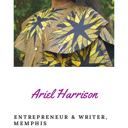
Ariel Harrison
ENTREPRENEUR & WRITER,
MEMPHIS