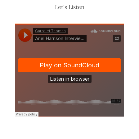
Let's Listen