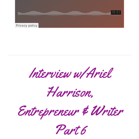
Interview w/Ariel
Harrison,
Entrepreneur & Writer
Part 6