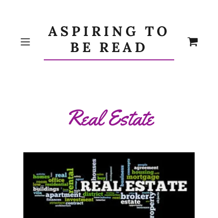
ASPIRING TO
BE READ
Real Estate