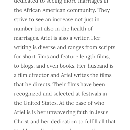
dedicated to seeing more marriages in
the African American community. They
strive to see an increase not just in
number but also in the health of
marriages. Ariel is also a writer. Her
writing is diverse and ranges from scripts
for short films and feature length films,
to blogs, and even books. Her husband is
a film director and Ariel writes the films
that he directs. Their films have been
recognized and selected at festivals in
the United States. At the base of who
Ariel is is her unwavering faith in Jesus
Christ and her dedication to fulfill all that