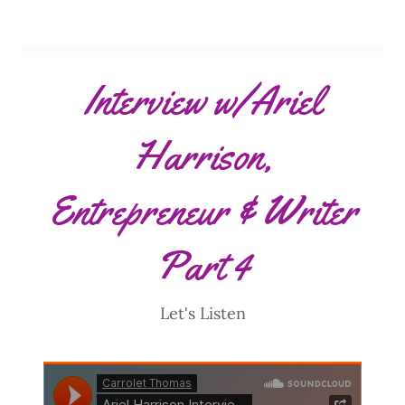
Interview w/Ariel
Harrison,
Entrepreneur & Writer
Part 4
Let's Listen