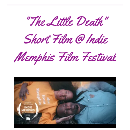
"The Little Death"
Short Film @ Indie
Memphis Film Festival