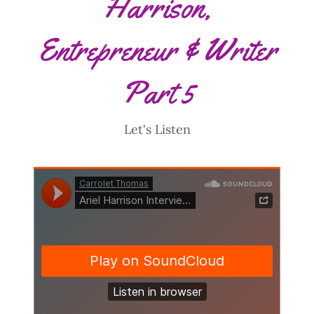
Harrison,
Entrepreneur & Writer
Part 5
Let's Listen