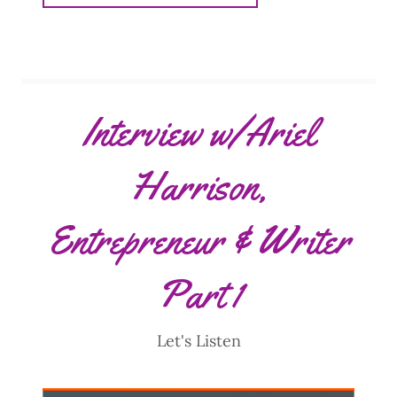
Interview w/Ariel
Harrison,
Entrepreneur & Writer
Part 1
Let's Listen