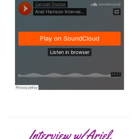
Interview w/Ariel