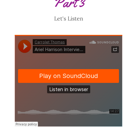
Part 3
Let's Listen