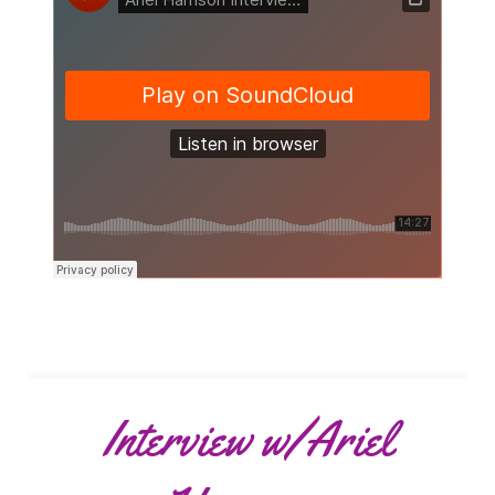
Interview w/Ariel