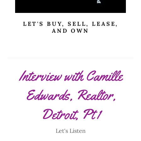
LET'S BUY, SELL, LEASE,
AND OWN
Interview with Camille
Edwards, Realtor,
Detroit, Pt 1
Let's Listen