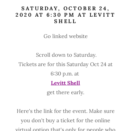
SATURDAY, OCTOBER 24,
2020 AT 6:30 PM AT LEVITT
SHELL
Go linked website
Scroll down to Saturday.
Tickets are for this Saturday Oct 24 at
6:30 p.m. at
Levitt Shell
get there early.
Here's the link for the event. Make sure
you don't buy a ticket for the online
virtual option that's only for people who